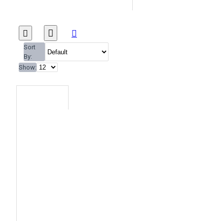
Sort
By:
Show: