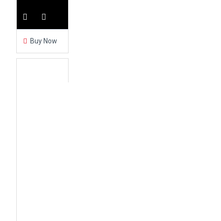
Buy Now