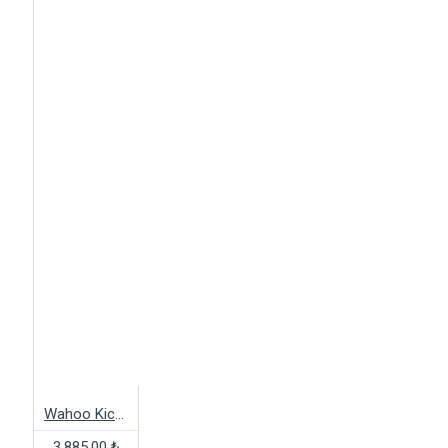
Wahoo Kickr M Body Kit
3,885.00 ₺