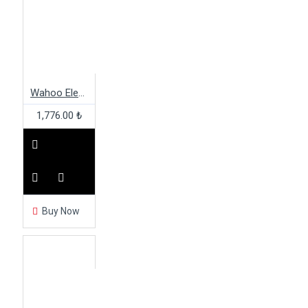
Wahoo Elemnt Bolt Two Bolt Out Front Mount
1,776.00 ₺
Buy Now