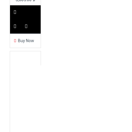
Buy Now