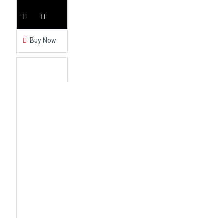
Buy Now