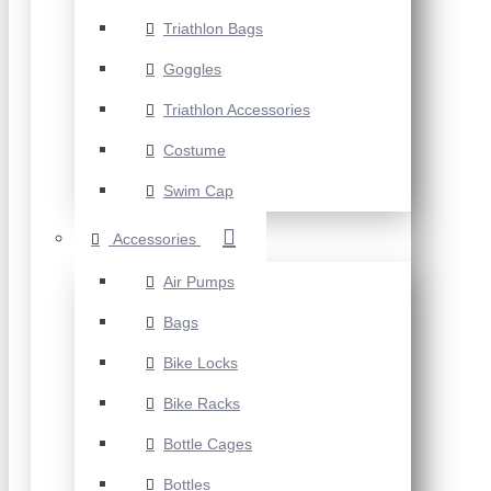
Triathlon Bags
Goggles
Triathlon Accessories
Costume
Swim Cap
Accessories
Air Pumps
Bags
Bike Locks
Bike Racks
Bottle Cages
Bottles