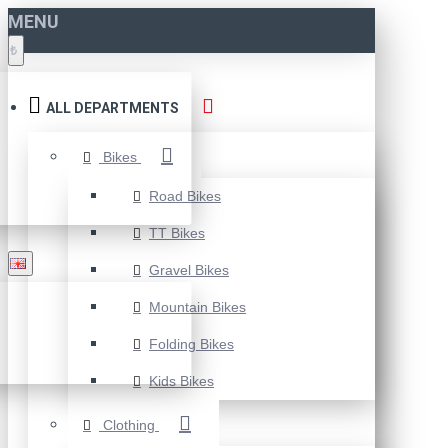
MENU
₺
ALL DEPARTMENTS
Bikes
Road Bikes
TT Bikes
Gravel Bikes
Mountain Bikes
Folding Bikes
Kids Bikes
Clothing