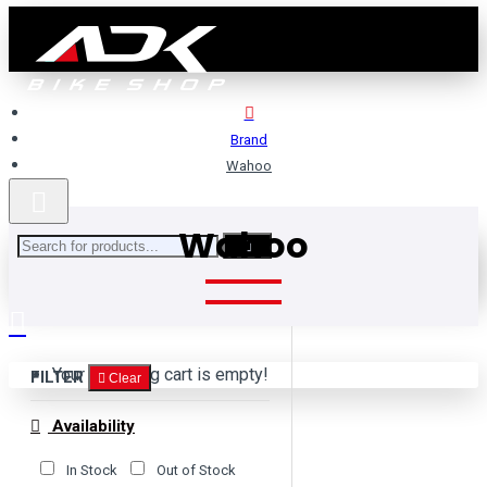
Brand
Wahoo
Wahoo
Your shopping cart is empty!
FILTER
Clear
Availability
In Stock
Out of Stock