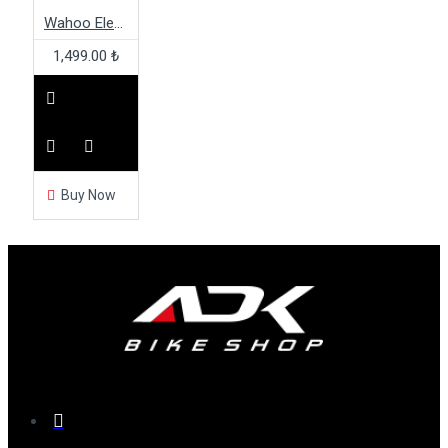
Wahoo Elemnt Out Front Mount
1,499.00 ₺
Buy Now