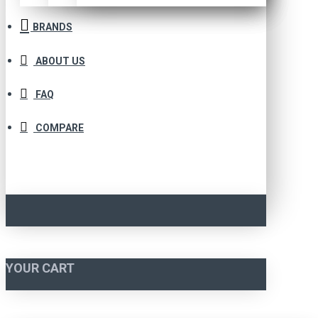
BRANDS
ABOUT US
FAQ
COMPARE
YOUR CART