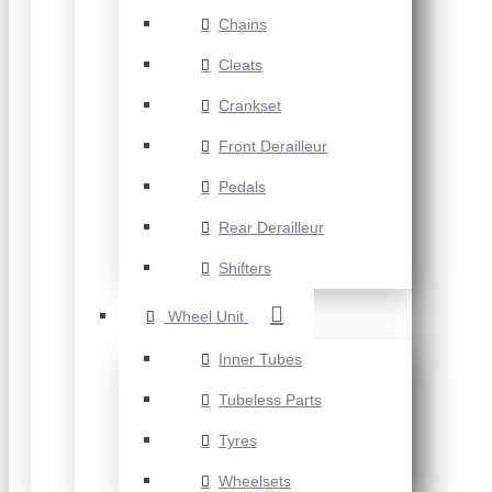
Chains
Cleats
Crankset
Front Derailleur
Pedals
Rear Derailleur
Shifters
Wheel Unit
Inner Tubes
Tubeless Parts
Tyres
Wheelsets