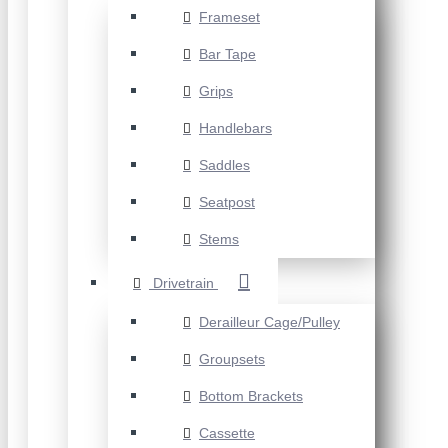
Frameset
Bar Tape
Grips
Handlebars
Saddles
Seatpost
Stems
Drivetrain
Derailleur Cage/Pulley
Groupsets
Bottom Brackets
Cassette