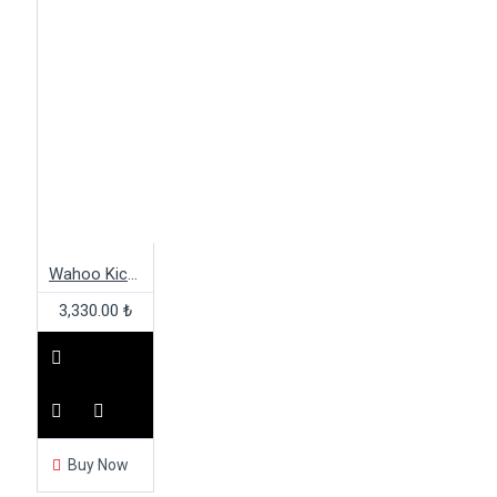
Wahoo Kickr Snap 142 Mountain Bike Adapter
3,330.00 ₺
Buy Now