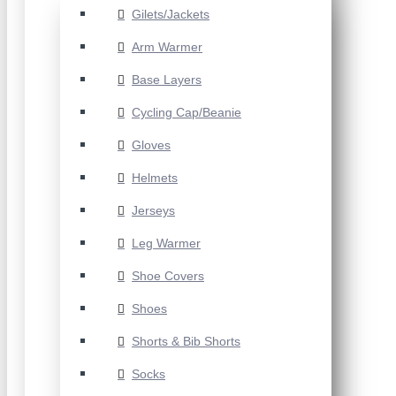
Gilets/Jackets
Arm Warmer
Base Layers
Cycling Cap/Beanie
Gloves
Helmets
Jerseys
Leg Warmer
Shoe Covers
Shoes
Shorts & Bib Shorts
Socks