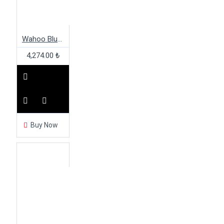
Wahoo Blue Sc Speed/Cadence W/Ant+
4,274.00 ₺
Buy Now