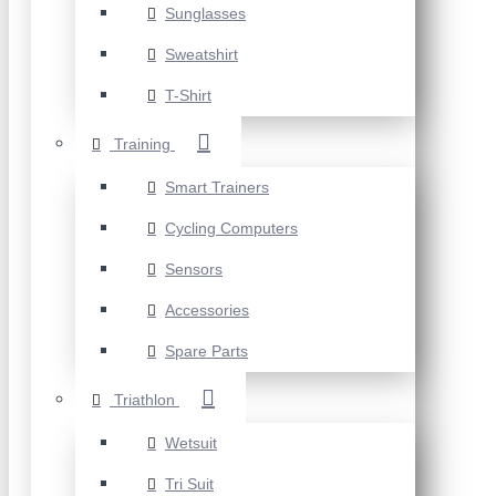
Sunglasses
Sweatshirt
T-Shirt
Training
Smart Trainers
Cycling Computers
Sensors
Accessories
Spare Parts
Triathlon
Wetsuit
Tri Suit