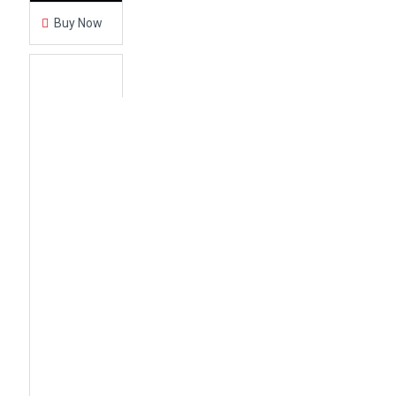
Buy Now