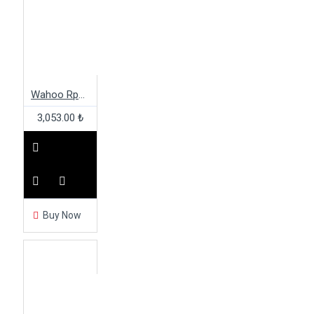
Wahoo Rpm Speed Sensor
3,053.00 ₺
Buy Now