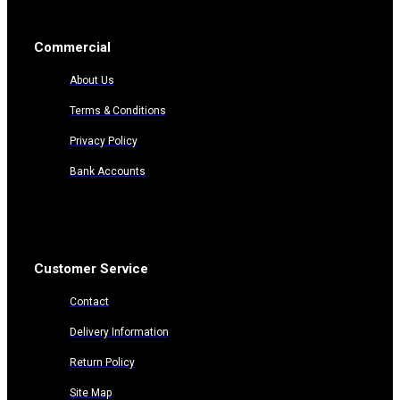
Commercial
About Us
Terms & Conditions
Privacy Policy
Bank Accounts
Customer Service
Contact
Delivery Information
Return Policy
Site Map