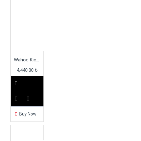
Wahoo Kickr Core XDR Freehub Body
4,440.00 ₺
Buy Now