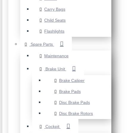
Carry Bags
Child Seats
Flashlights
Spare Parts
Maintenance
Brake Unit
Brake Caliper
Brake Pads
Disc Brake Pads
Disc Brake Rotors
Cockpit