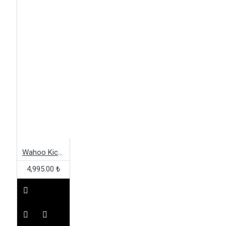
Wahoo Kickr Axis
4,995.00 ₺