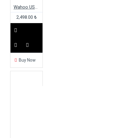
Wahoo USB ANT+ Dongle & Extension Cable Kit
2,498.00 ₺
Buy Now