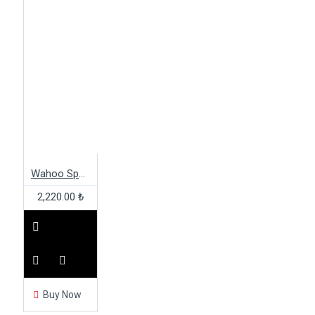
Wahoo Speedplay Cleat Cover
2,220.00 ₺
Buy Now