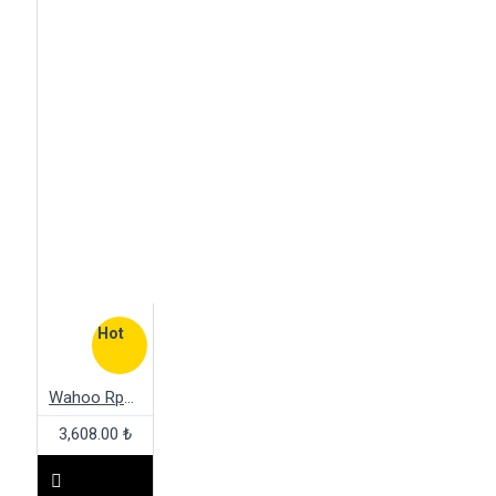
Hot
Wahoo Rpm Cadence Sensor
3,608.00 ₺