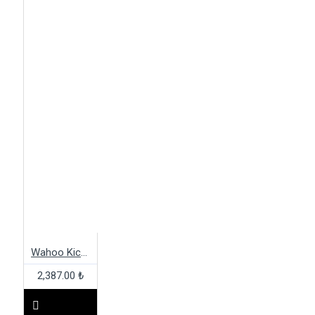
Wahoo Kickr Adapter Set
2,387.00 ₺