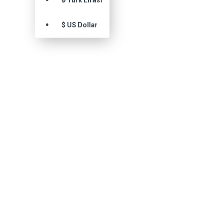
₺
Türk Lirası
$
US Dollar