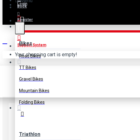
Menu
Login
Book
Register
B2B
Bikes
Support System
Your shopping cart is empty!
Road Bikes
Shi
TT Bikes
Gravel Bikes
Mountain Bikes
Folding Bikes
Triathlon