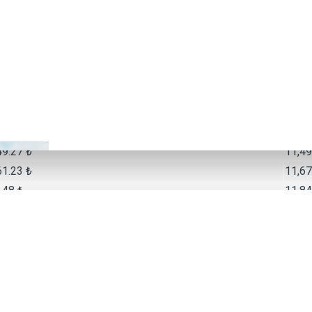
16.37 ₺
10,24
06.79 ₺
10,42
20.48 ₺
10,60
96.43 ₺
10,77
65.50 ₺
10,95
91.95 ₺
11,13
57.39 ₺
11,31
49.27 ₺
11,49
61.23 ₺
11,67
.48 ₺
11,84
Monthly
10.50 ₺
9,420
48.71 ₺
10,34
45.41 ₺
10,58
60.42 ₺
10,80