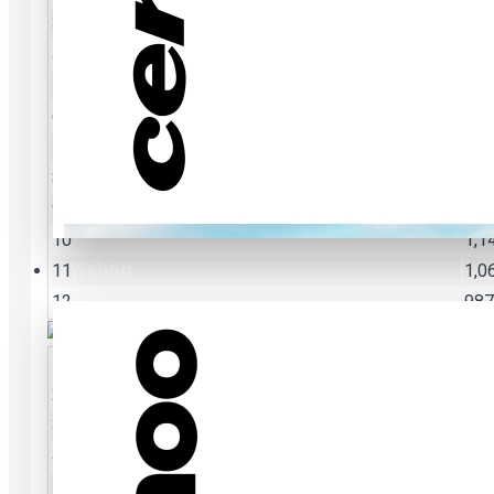
3
3,4
4
2,6
5
2,1
6
1,7
7
1,5
8
1,3
9
1,2
10
1,1
Wahoo
11
1,0
12
987
2
4,7
3
3,4
4
2,6
5
2,1