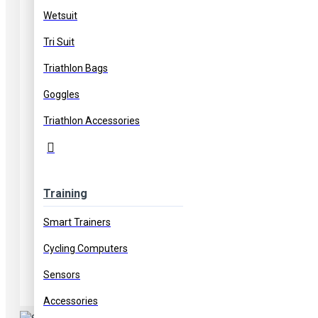
Wetsuit
Tri Suit
Triathlon Bags
Goggles
Triathlon Accessories
Training
Smart Trainers
Cycling Computers
Sensors
Accessories