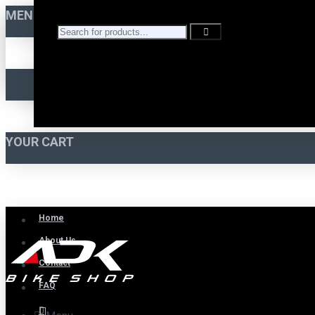
MENU
YOUR CART
Home
About Us
Contact
FAQ