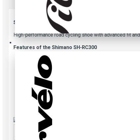
Shimano SH-RC300 Shoes - black
High-performance road cycling shoe with advanced fit and
Cervelo
Features of the Shimano SH-RC300
Integrated seamless midsole and upper construction s
Off-set center flap mounted BOA® L6 dial creates a 
Surround wrapping upper structure reduces overlap an
Low stack height midsole stabilizes foot and maximi
Perforated synthetic leather composite upper enables
Lightweight glass fiber reinforced nylon sole for pow
2
4,7