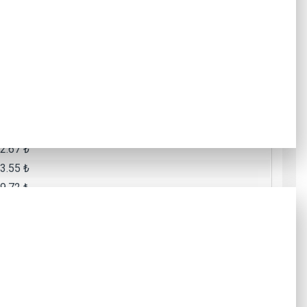
9.10 ₺
7.15 ₺
2.38 ₺
8.55 ₺
8.50 ₺
5.61 ₺
6.49 ₺
2.67 ₺
3.55 ₺
9.72 ₺
Total Amount
.99 ₺
6.13 ₺
1.66 ₺
2.11 ₺