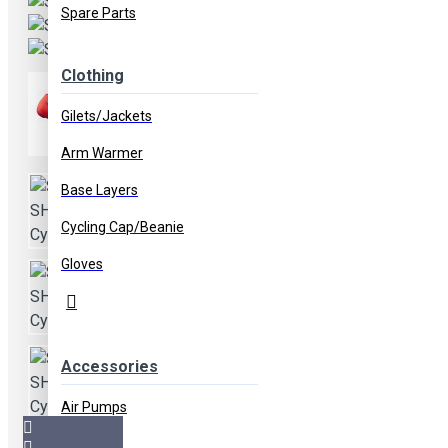
Spare Parts
Clothing
Gilets/Jackets
Arm Warmer
Base Layers
Cycling Cap/Beanie
Gloves
Accessories
Air Pumps
Bags