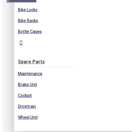
Bike Locks
Free Shipping
Free shipping on orders of 1000 TL or more
Bike Racks
Bottle Cages
Bank Transfer Discount
5% discount on payments by ba
Spare Parts
Maintenance
Stock:
In Stock
Brake Unit
Cockpit
Drivetrain
Wheel Unit
Based on 0 reviews.
-
Write a review